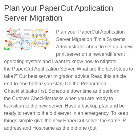
Plan your PaperCut Application
Server Migration
Plan your PaperCut Application
Server Migration “I’m a Systems
Administrator about to set up a new
print server on a newer/different
operating system and I want to know how to migrate
the PaperCut Application Server. What are the best steps to
take?” Our best server migration advice Read this article
end-to-end before you start. Do the Preparation
Checklist tasks first. Schedule downtime and perform
the Cutover Checklist tasks when you are ready to
transition to the new server. Have a backup plan and be
ready to revert to the old server in an emergency. To keep
things simple give the new PaperCut server the same IP
address and Hostname as the old one (but