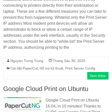
connecting to printers directly from their workstation or
laptop. These are a few different measures you can take to
prevent this from happening. Whitelist only the Print Server
IP address Most modern print devices will allow an
administrator to block or allow a certain range of IP
addresses under the web interface, usually in the Security
section. You should be able to “white-list” the Print Server
IP address, authorizing printing to the
Nguyen Trong Trung
Tháng Sáu 30, 2020
Cài đặt PaperCut
,
Hỗ trợ kỹ thuật
,
Print Server Config
Xem thêm
Google Cloud Print on Ubuntu
Google Cloud Print on Ubuntu
16.04, in 10 minutes! Thanks to