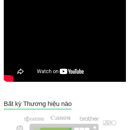
Bất kỳ Thương hiệu nào