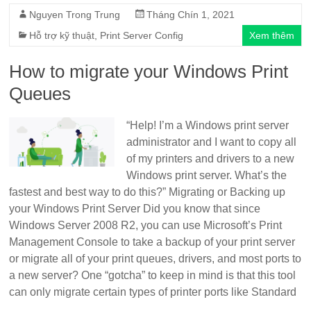
Nguyen Trong Trung
Tháng Chín 1, 2021
Hỗ trợ kỹ thuật
,
Print Server Config
Xem thêm
How to migrate your Windows Print
Queues
“Help! I’m a Windows print server
administrator and I want to copy all
of my printers and drivers to a new
Windows print server. What’s the
fastest and best way to do this?” Migrating or Backing up
your Windows Print Server Did you know that since
Windows Server 2008 R2, you can use Microsoft’s Print
Management Console to take a backup of your print server
or migrate all of your print queues, drivers, and most ports to
a new server? One “gotcha” to keep in mind is that this tool
can only migrate certain types of printer ports like Standard