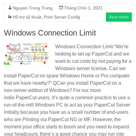
Nguyen Trong Trung
Tháng Chín 1, 2021
Hỗ trợ kỹ thuật
,
Print Server Config
Xem thêm
Windows Connection Limit
Windows Connection Limit “We’re
looking to set up PaperCut and we
want to cut costs by not paying for a
Windows server license. Can we
install PaperCut on spare Windows Home or Pro computer
that we have nearby?” QCan you install PaperCut on a
non-server edition of Windows? For our more
indie PaperCut users, it’s quite a common practice to use a
run-of-the-mill Windows PC to act as your PaperCut Server
initially because you have as a small number of end-users
who are Printing via PaperCut NG or MF. However, the
moment your office starts to boom and you need to expand
your headcount, there’s a good chance you may run into