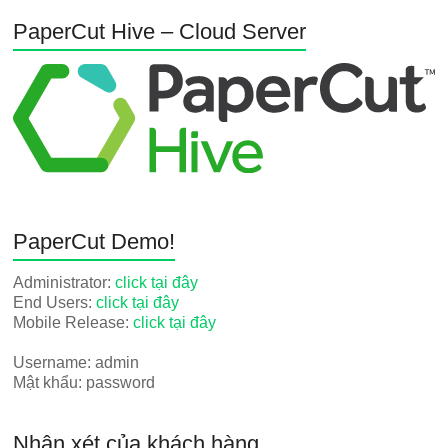
PaperCut Hive – Cloud Server
PaperCut Demo!
Administrator:
click tại đây
End Users:
click tại đây
Mobile Release:
click tại đây
Username: admin
Mật khẩu: password
Nhận xét của khách hàng