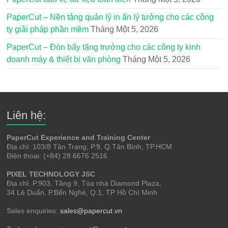
PaperCut – Nền tảng quản lý in ấn lý tưởng cho các công
ty giải pháp phần mềm
Tháng Một 5, 2026
PaperCut – Đòn bẩy tăng trưởng cho các công ty kinh
doanh máy & thiết bị văn phòng
Tháng Một 5, 2026
Liên hệ:
PaperCut Experience and Training Center
Địa chỉ: 103/8 Tân Trang, P.9, Q.Tân Bình, TP.HCM
Điện thoại: (+84) 28 6676 2516
PIXEL TECHNOLOGY JSC
Địa chỉ: P.903, Tầng 9, Tòa nhà Diamond Plaza,
34 Lê Duẩn, P.Bến Nghé, Q.1, TP Hồ Chí Minh
Sales enquiries:
sales@papercut.vn