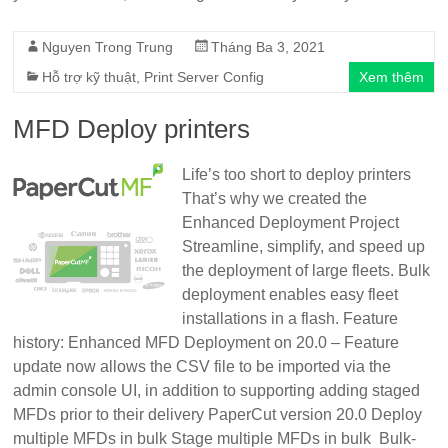
Nguyen Trong Trung
Tháng Ba 3, 2021
Hỗ trợ kỹ thuật
,
Print Server Config
Xem thêm
MFD Deploy printers
Life’s too short to deploy printers
That’s why we created the
Enhanced Deployment Project
Streamline, simplify, and speed up
the deployment of large fleets. Bulk
deployment enables easy fleet
installations in a flash. Feature
history: Enhanced MFD Deployment on 20.0 – Feature
update now allows the CSV file to be imported via the
admin console UI, in addition to supporting adding staged
MFDs prior to their delivery PaperCut version 20.0 Deploy
multiple MFDs in bulk Stage multiple MFDs in bulk Bulk-