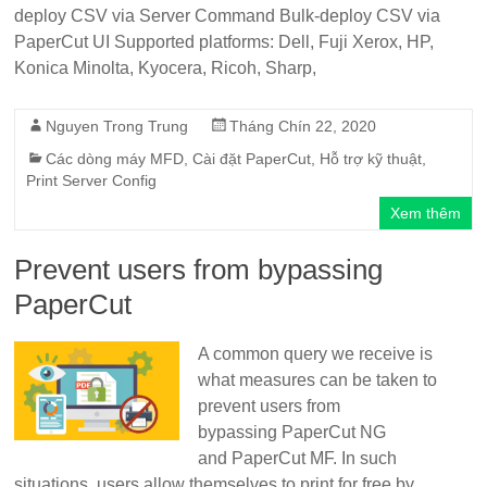
deploy CSV via Server Command Bulk-deploy CSV via
PaperCut UI Supported platforms: Dell, Fuji Xerox, HP,
Konica Minolta, Kyocera, Ricoh, Sharp,
Nguyen Trong Trung
Tháng Chín 22, 2020
Các dòng máy MFD
,
Cài đặt PaperCut
,
Hỗ trợ kỹ thuật
,
Print Server Config
Xem thêm
Prevent users from bypassing
PaperCut
A common query we receive is
what measures can be taken to
prevent users from
bypassing PaperCut NG
and PaperCut MF. In such
situations, users allow themselves to print for free by