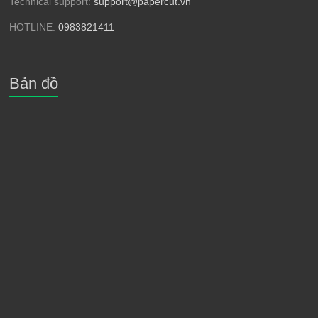
Technical support:
support@papercut.vn
HOTLINE:
0983821411
Bản đồ