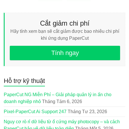
Cắt giảm chi phí
Hãy tính xem bạn sẽ cắt giảm được bao nhiêu chi phí
khi ứng dụng PaperCut
Tính ngay
Hỗ trợ kỹ thuật
PaperCut NG Miễn Phí – Giải pháp quản lý in ấn cho
doanh nghiệp nhỏ
Tháng Tám 6, 2026
Pixel-PaperCut Ai Support 247
Tháng Tư 23, 2026
Nguy cơ rò rỉ dữ liệu từ ổ cứng máy photocopy – và cách
PaperCut bảo vệ dữ liệu toàn diện
Tháng Một 5, 2026