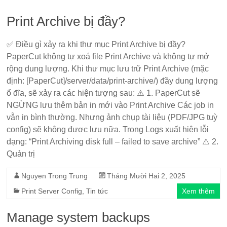
Print Archive bị đầy?
✅ Điều gì xảy ra khi thư mục Print Archive bị đầy?
PaperCut không tự xoá file Print Archive và không tự mở
rộng dung lượng. Khi thư mục lưu trữ Print Archive (mặc
định: [PaperCut]/server/data/print-archive/) đầy dung lượng
ổ đĩa, sẽ xảy ra các hiện tượng sau: ⚠️ 1. PaperCut sẽ
NGỪNG lưu thêm bản in mới vào Print Archive Các job in
vẫn in bình thường. Nhưng ảnh chụp tài liệu (PDF/JPG tuỳ
config) sẽ không được lưu nữa. Trong Logs xuất hiện lỗi
dạng: “Print Archiving disk full – failed to save archive” ⚠️ 2.
Quản trị
Nguyen Trong Trung
Tháng Mười Hai 2, 2025
Print Server Config
,
Tin tức
Xem thêm
Manage system backups