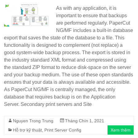
As with any application, it is
important to ensure that backups
are performed regularly. PaperCut
NG/MF includes a built-in database
export that saves the state of the database to a file. This
functionality is designed to complement (not replace) a
good system-wide backup process. The export is stored in
the industry standard XML format and compressed using
the standard ZIP format to reduce disk-space on the server
and your backup medium. The use of these open standards
ensures that your data is always available and accessible.
As PaperCut NG/MF is centrally managed, the only
database that requires backup is on the Application
Server. Secondary print servers and Site
Nguyen Trong Trung
Tháng Chín 1, 2021
Hỗ trợ kỹ thuật
,
Print Server Config
Xem thêm