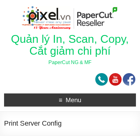
Quản lý In, Scan, Copy,
Cắt giảm chi phí
PaperCut NG & MF
Menu
Print Server Config