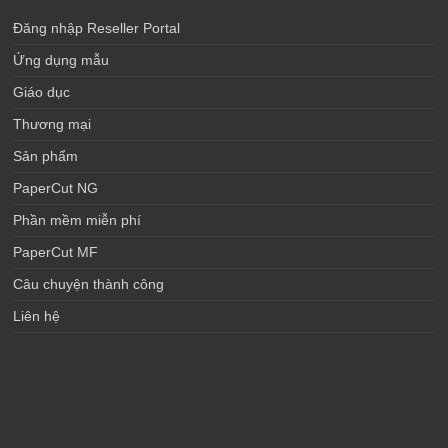
Đăng nhập Reseller Portal
Ứng dụng mẫu
Giáo dục
Thương mại
Sản phẩm
PaperCut NG
Phần mềm miễn phí
PaperCut MF
Câu chuyện thành công
Liên hệ