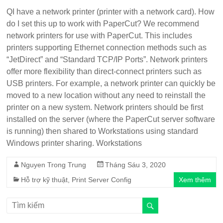
QI have a network printer (printer with a network card). How
do I set this up to work with PaperCut? We recommend
network printers for use with PaperCut. This includes
printers supporting Ethernet connection methods such as
“JetDirect” and “Standard TCP/IP Ports”. Network printers
offer more flexibility than direct-connect printers such as
USB printers. For example, a network printer can quickly be
moved to a new location without any need to reinstall the
printer on a new system. Network printers should be first
installed on the server (where the PaperCut server software
is running) then shared to Workstations using standard
Windows printer sharing. Workstations
Nguyen Trong Trung
Tháng Sáu 3, 2020
Hỗ trợ kỹ thuật
,
Print Server Config
Xem thêm