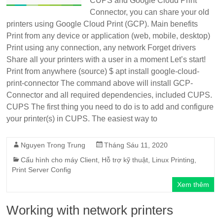
CUPS and Google Cloud Print
Connector, you can share your old
printers using Google Cloud Print (GCP). Main benefits
Print from any device or application (web, mobile, desktop)
Print using any connection, any network Forget drivers
Share all your printers with a user in a moment Let’s start!
Print from anywhere (source) $ apt install google-cloud-
print-connector The command above will install GCP-
Connector and all required dependencies, included CUPS.
CUPS The first thing you need to do is to add and configure
your printer(s) in CUPS. The easiest way to
Nguyen Trong Trung
Tháng Sáu 11, 2020
Cấu hình cho máy Client
,
Hỗ trợ kỹ thuật
,
Linux Printing
,
Print Server Config
Xem thêm
Working with network printers