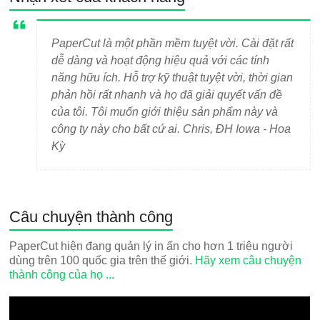
PaperCut là một phần mềm tuyệt vời. Cài đặt rất
dễ dàng và hoạt động hiệu quả với các tính
năng hữu ích. Hỗ trợ kỹ thuật tuyệt vời, thời gian
phản hồi rất nhanh và họ đã giải quyết vấn đề
của tôi. Tôi muốn giới thiệu sản phẩm này và
công ty này cho bất cứ ai. Chris, ĐH Iowa - Hoa
Kỳ
Câu chuyện thành công
PaperCut hiện đang quản lý in ấn cho hơn 1 triệu người
dùng trên 100 quốc gia trên thế giới.
Hãy xem câu chuyện
thành công của họ ...